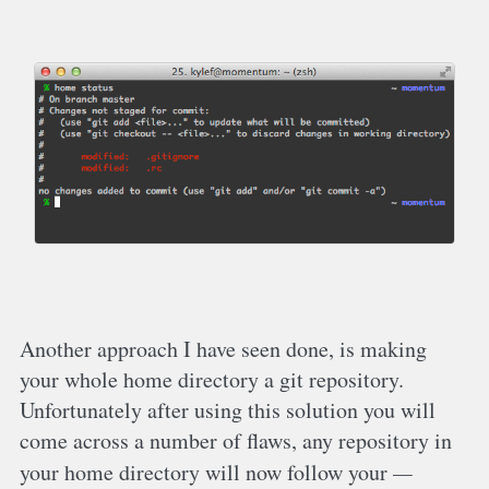
Another approach I have seen done, is making
your whole home directory a git repository.
Unfortunately after using this solution you will
come across a number of flaws, any repository in
your home directory will now follow your