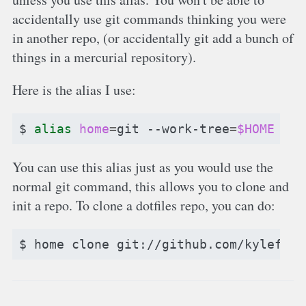
accidentally use git commands thinking you were
in another repo, (or accidentally git add a bunch of
things in a mercurial repository).
Here is the alias I use:
$
alias
home
=
git
--work-tree
=
$HOME
--g
You can use this alias just as you would use the
normal git command, this allows you to clone and
init a repo. To clone a dotfiles repo, you can do:
$
home
clone