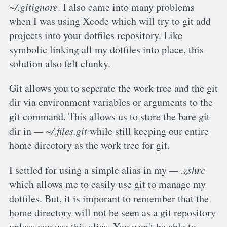
~/.gitignore
. I also came into many problems
when I was using Xcode which will try to git add
projects into your dotfiles repository. Like
symbolic linking all my dotfiles into place, this
solution also felt clunky.
Git allows you to seperate the work tree and the git
dir via environment variables or arguments to the
git command. This allows us to store the bare git
dir in
~/.files.git
while still keeping our entire
home directory as the work tree for git.
I settled for using a simple alias in my
.zshrc
which allows me to easily use git to manage my
dotfiles. But, it is imporant to remember that the
home directory will not be seen as a git repository
unless you use this alias. You won't be able to