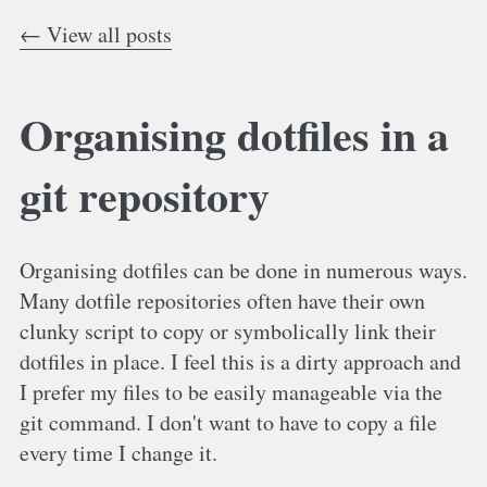
← View all posts
Organising dotfiles in a
git repository
Organising dotfiles can be done in numerous ways.
Many dotfile repositories often have their own
clunky script to copy or symbolically link their
dotfiles in place. I feel this is a dirty approach and
I prefer my files to be easily manageable via the
git command. I don't want to have to copy a file
every time I change it.