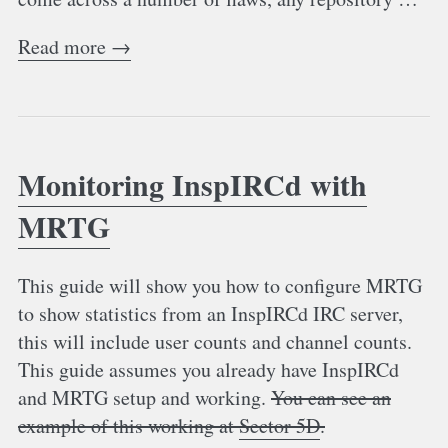
Read more →
Monitoring InspIRCd with
MRTG
This guide will show you how to configure MRTG
to show statistics from an InspIRCd IRC server,
this will include user counts and channel counts.
This guide assumes you already have InspIRCd
and MRTG setup and working.
You can see an
example of this working at
Sector 5D
.