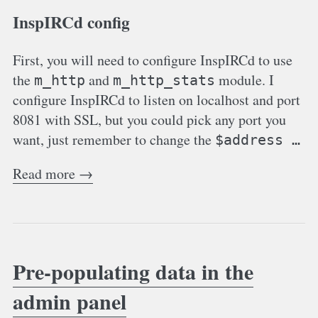
InspIRCd config
First, you will need to configure InspIRCd to use
the
and
module. I
m_http
m_http_stats
configure InspIRCd to listen on localhost and port
8081 with SSL, but you could pick any port you
want, just remember to change the
$address …
Read more →
Pre-populating data in the
admin panel