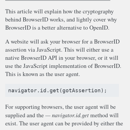
This article will explain how the cryptography
behind BrowserID works, and lightly cover why
BrowserID is a better alternative to OpenID.
A website will ask your browser for a BrowserID
assertion via JavaScript. This will either use a
native BrowserID API in your browser, or it will
use the JavaScript implementation of BrowserID.
This is known as the user agent.
navigator
.
id
.
get
(
gotAssertion
);
For supporting browsers, the user agent will be
supplied and the
navigator.id.get
method will
exist. The user agent can be provided by either the