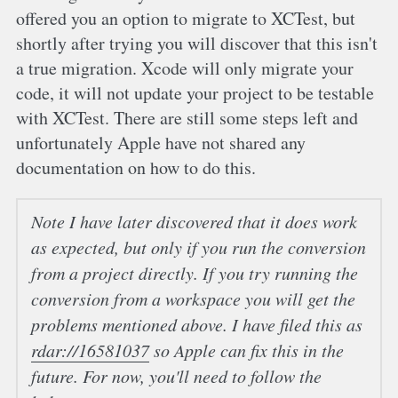
offered you an option to migrate to XCTest, but
shortly after trying you will discover that this isn't
a true migration. Xcode will only migrate your
code, it will not update your project to be testable
with XCTest. There are still some steps left and
unfortunately Apple have not shared any
documentation on how to do this.
Note
I have later discovered that it does work
as expected, but only if you run the conversion
from a project directly. If you try running the
conversion from a workspace you will get the
problems mentioned above. I have filed this as
rdar://16581037
so Apple can fix this in the
future. For now, you'll need to follow the