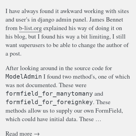
I have always found it awkward working with sites
and user's in django admin panel. James Bennet
from
b-list.org
explained his way of doing it on
his blog, but I found his way a bit limiting, I still
want superusers to be able to change the author of
a post.
After looking around in the source code for
I found two method's, one of which
ModelAdmin
was not documented. These were
and
formfield_for_manytomany
. These
formfield_for_foreignkey
methods allow us to supply our own FormField,
which could have initial data. These …
Read more →