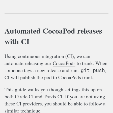
Automated CocoaPod releases
with CI
Using continuous integration (CI), we can
automate releasing our
CocoaPods
to trunk. When
someone tags a new release and runs
,
git push
CI will publish the pod to CocoaPods trunk.
This guide walks you though settings this up on
both
Circle CI
and
Travis CI
. If you are not using
these CI providers, you should be able to follow a
similar technique.