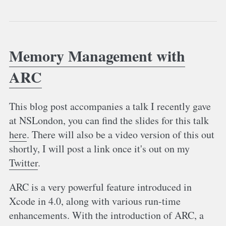
Memory Management with
ARC
This blog post accompanies a talk I recently gave
at NSLondon, you can find the slides for this talk
here
. There will also be a video version of this out
shortly, I will post a link once it's out on my
Twitter
.
ARC is a very powerful feature introduced in
Xcode in 4.0, along with various run-time
enhancements. With the introduction of ARC, a