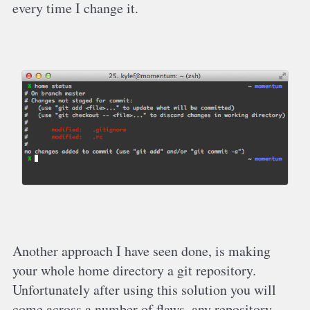
every time I change it.
Another approach I have seen done, is making
your whole home directory a git repository.
Unfortunately after using this solution you will
come across a number of flaws, any repository …