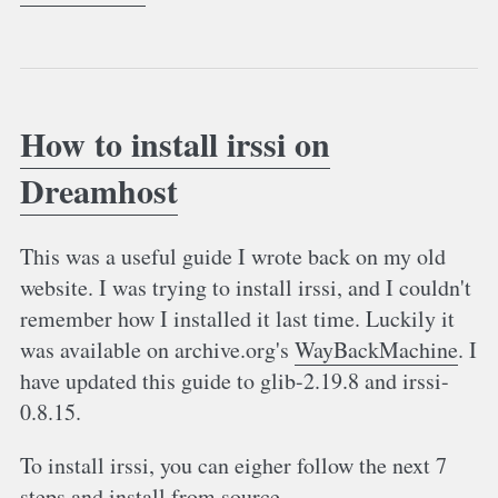
How to install irssi on
Dreamhost
This was a useful guide I wrote back on my old
website. I was trying to install irssi, and I couldn't
remember how I installed it last time. Luckily it
was available on archive.org's
WayBackMachine
. I
have updated this guide to glib-2.19.8 and irssi-
0.8.15.
To install irssi, you can eigher follow the next 7
steps and install from source.