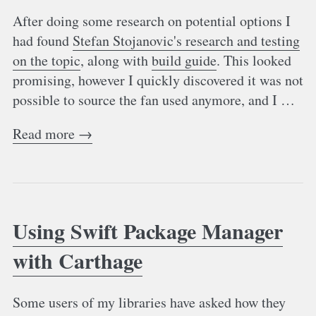
After doing some research on potential options I
had found
Stefan Stojanovic's research and testing
on the topic
, along with
build guide
. This looked
promising, however I quickly discovered it was not
possible to source the fan used anymore, and I …
Read more →
Using Swift Package Manager
with Carthage
Some users of my libraries have asked how they