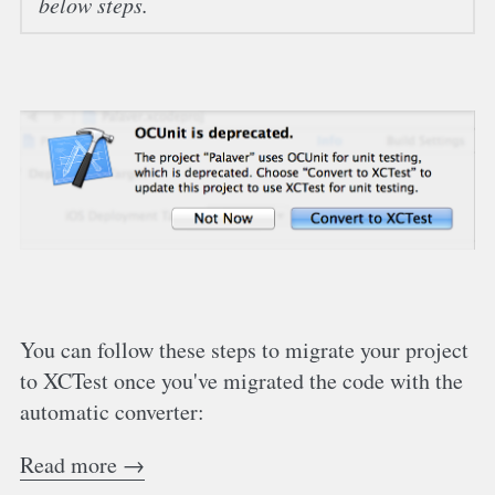
below steps.
You can follow these steps to migrate your project
to XCTest once you've migrated the code with the
automatic converter:
Read more →