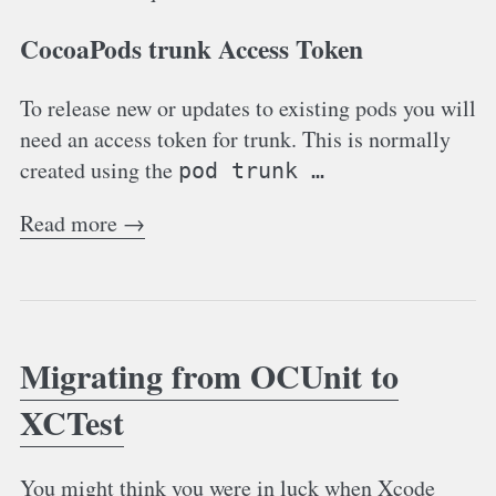
CocoaPods trunk Access Token
To release new or updates to existing pods you will
need an access token for trunk. This is normally
created using the
pod trunk …
Read more →
Migrating from OCUnit to
XCTest
You might think you were in luck when Xcode