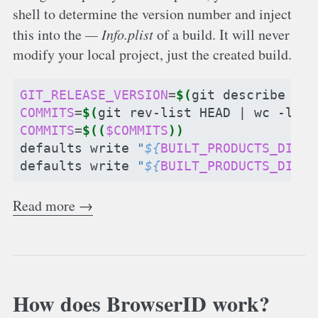
shell to determine the version number and inject
this into the
Info.plist
of a build. It will never
modify your local project, just the created build.
GIT_RELEASE_VERSION
=
$(
git
describe
--t
COMMITS
=
$(
git
rev-list
HEAD
|
wc
-l
)
COMMITS
=
$((
$COMMITS
))
defaults
write
"
${
BUILT_PRODUCTS_DIR
}
/
defaults
write
"
${
BUILT_PRODUCTS_DIR
}
/
Read more →
How does BrowserID work?