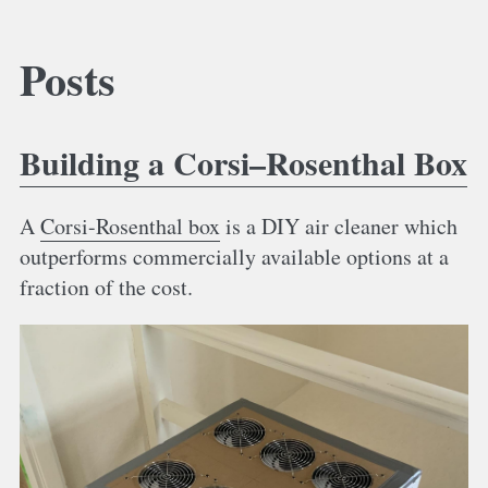
Posts
Building a Corsi–Rosenthal Box
A
Corsi-Rosenthal box
is a DIY air cleaner which
outperforms commercially available options at a
fraction of the cost.