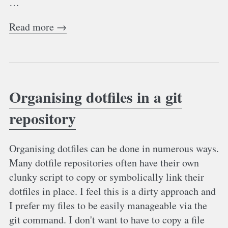
…
Read more →
Organising dotfiles in a git
repository
Organising dotfiles can be done in numerous ways.
Many dotfile repositories often have their own
clunky script to copy or symbolically link their
dotfiles in place. I feel this is a dirty approach and
I prefer my files to be easily manageable via the
git command. I don't want to have to copy a file