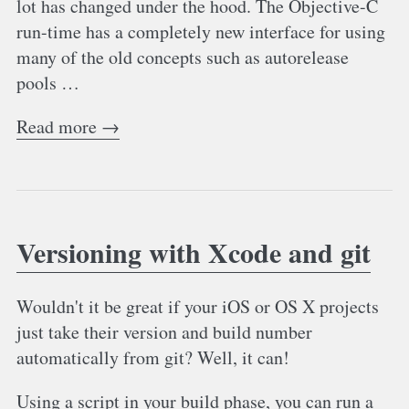
lot has changed under the hood. The Objective-C
run-time has a completely new interface for using
many of the old concepts such as autorelease
pools …
Read more →
Versioning with Xcode and git
Wouldn't it be great if your iOS or OS X projects
just take their version and build number
automatically from git? Well, it can!
Using a script in your build phase, you can run a