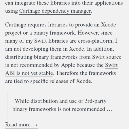
can integrate these libraries into their applications
using
Carthage dependency manager
.
Carthage requires libraries to provide an Xcode
project or a binary framework. However, since
many of my Swift libraries are cross-platform, I
am not developing them in Xcode. In addition,
distributing binary frameworks from Swift source
is not recommended by Apple because the
Swift
ABI is not yet stable
. Therefore the frameworks
are tied to specific releases of Xcode.
"While distribution and use of 3rd-party
binary frameworks is not recommended …
Read more →