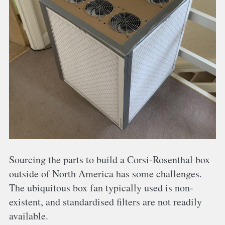
Sourcing the parts to build a Corsi-Rosenthal box
outside of North America has some challenges.
The ubiquitous box fan typically used is non-
existent, and standardised filters are not readily
available.